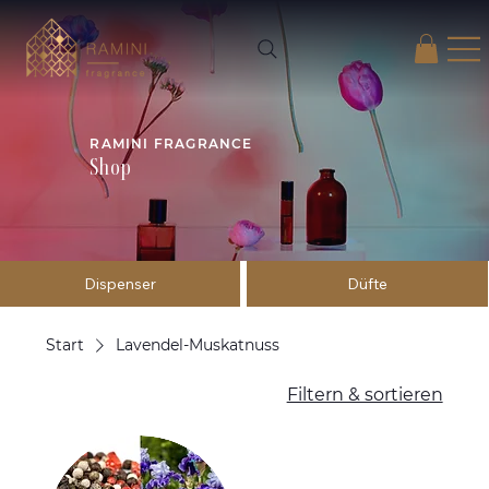
RAMINI FRAGRANCE
Shop
Dispenser
Düfte
Start
Lavendel-Muskatnuss
Filtern & sortieren