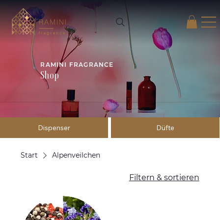
RAMINI FRAGRANCE
Shop
Dispenser
Düfte
Start
Alpenveilchen
Filtern & sortieren